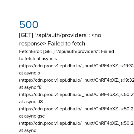
500
[GET] "/api/auth/providers": <no
response> Failed to fetch
FetchError: [GET] "/api/auth/providers":
Failed
to fetch at async s
(https://cdn.prod.v1.epi.dha.io/_nuxt/CnRF4pXZ.js:19:3
at async o
(https://cdn.prod.v1.epi.dha.io/_nuxt/CnRF4pXZ.js:19:3
at async f8
(https://cdn.prod.v1.epi.dha.io/_nuxt/CnRF4pXZ.js:50:2
at async d8
(https://cdn.prod.v1.epi.dha.io/_nuxt/CnRF4pXZ.js:50:2
at async gse
(https://cdn.prod.v1.epi.dha.io/_nuxt/CnRF4pXZ.js:50:
at async