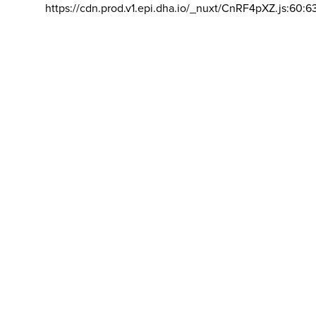
https://cdn.prod.v1.epi.dha.io/_nuxt/CnRF4pXZ.js:60:6