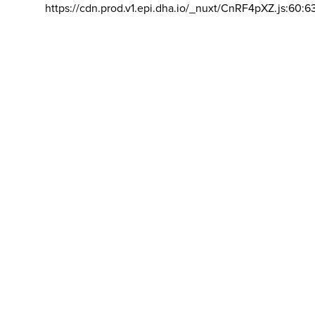
https://cdn.prod.v1.epi.dha.io/_nuxt/CnRF4pXZ.js:60:6