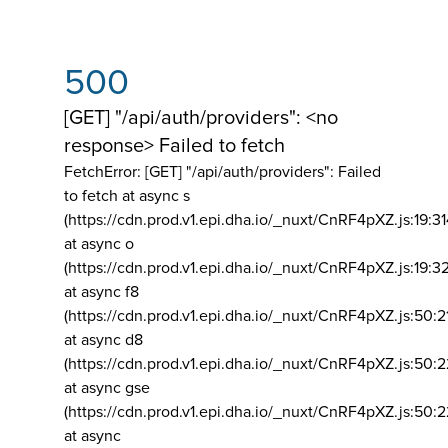
500
[GET] "/api/auth/providers": <no
response> Failed to fetch
FetchError: [GET] "/api/auth/providers":
Failed
to fetch at async s
(https://cdn.prod.v1.epi.dha.io/_nuxt/CnRF4pXZ.js:19:3
at async o
(https://cdn.prod.v1.epi.dha.io/_nuxt/CnRF4pXZ.js:19:3
at async f8
(https://cdn.prod.v1.epi.dha.io/_nuxt/CnRF4pXZ.js:50:2
at async d8
(https://cdn.prod.v1.epi.dha.io/_nuxt/CnRF4pXZ.js:50:2
at async gse
(https://cdn.prod.v1.epi.dha.io/_nuxt/CnRF4pXZ.js:50:
at async