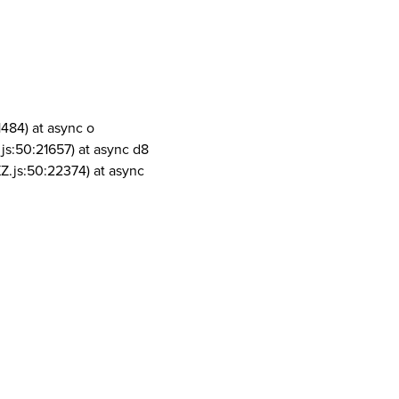
1484) at async o
js:50:21657) at async d8
Z.js:50:22374) at async