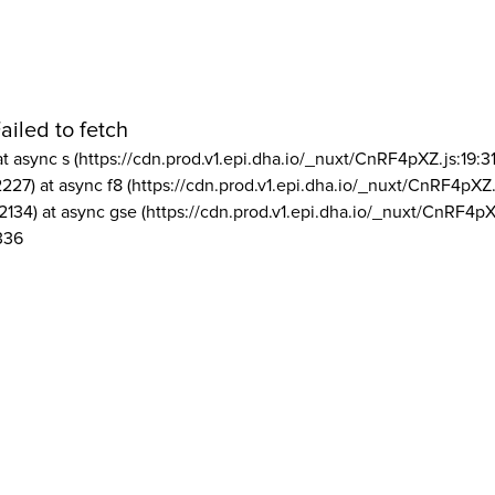
ailed to fetch
at async s (https://cdn.prod.v1.epi.dha.io/_nuxt/CnRF4pXZ.js:19:3
2227) at async f8 (https://cdn.prod.v1.epi.dha.io/_nuxt/CnRF4pXZ.
2134) at async gse (https://cdn.prod.v1.epi.dha.io/_nuxt/CnRF4pX
336