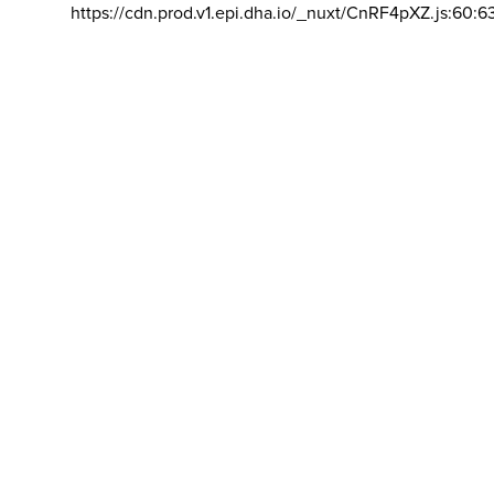
https://cdn.prod.v1.epi.dha.io/_nuxt/CnRF4pXZ.js:60:6