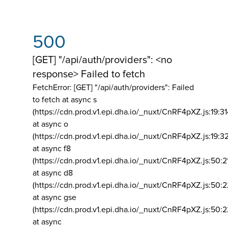
500
[GET] "/api/auth/providers": <no
response> Failed to fetch
FetchError: [GET] "/api/auth/providers":
Failed
to fetch at async s
(https://cdn.prod.v1.epi.dha.io/_nuxt/CnRF4pXZ.js:19:3
at async o
(https://cdn.prod.v1.epi.dha.io/_nuxt/CnRF4pXZ.js:19:3
at async f8
(https://cdn.prod.v1.epi.dha.io/_nuxt/CnRF4pXZ.js:50:2
at async d8
(https://cdn.prod.v1.epi.dha.io/_nuxt/CnRF4pXZ.js:50:2
at async gse
(https://cdn.prod.v1.epi.dha.io/_nuxt/CnRF4pXZ.js:50:
at async