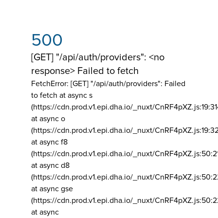
500
[GET] "/api/auth/providers": <no
response> Failed to fetch
FetchError: [GET] "/api/auth/providers":
Failed
to fetch at async s
(https://cdn.prod.v1.epi.dha.io/_nuxt/CnRF4pXZ.js:19:3
at async o
(https://cdn.prod.v1.epi.dha.io/_nuxt/CnRF4pXZ.js:19:3
at async f8
(https://cdn.prod.v1.epi.dha.io/_nuxt/CnRF4pXZ.js:50:2
at async d8
(https://cdn.prod.v1.epi.dha.io/_nuxt/CnRF4pXZ.js:50:2
at async gse
(https://cdn.prod.v1.epi.dha.io/_nuxt/CnRF4pXZ.js:50:
at async