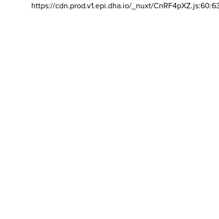
https://cdn.prod.v1.epi.dha.io/_nuxt/CnRF4pXZ.js:60:6