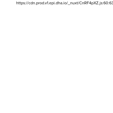
https://cdn.prod.v1.epi.dha.io/_nuxt/CnRF4pXZ.js:60:6