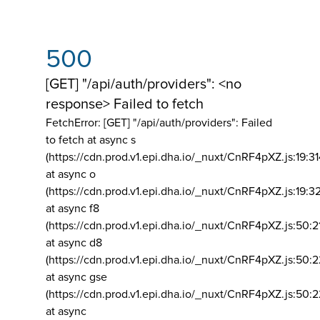
500
[GET] "/api/auth/providers": <no
response> Failed to fetch
FetchError: [GET] "/api/auth/providers":
Failed
to fetch at async s
(https://cdn.prod.v1.epi.dha.io/_nuxt/CnRF4pXZ.js:19:3
at async o
(https://cdn.prod.v1.epi.dha.io/_nuxt/CnRF4pXZ.js:19:3
at async f8
(https://cdn.prod.v1.epi.dha.io/_nuxt/CnRF4pXZ.js:50:2
at async d8
(https://cdn.prod.v1.epi.dha.io/_nuxt/CnRF4pXZ.js:50:2
at async gse
(https://cdn.prod.v1.epi.dha.io/_nuxt/CnRF4pXZ.js:50:
at async