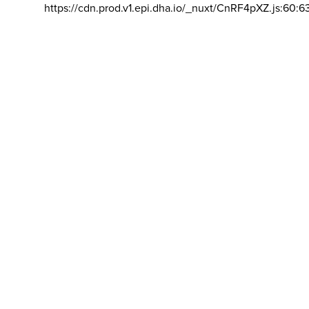
https://cdn.prod.v1.epi.dha.io/_nuxt/CnRF4pXZ.js:60:6