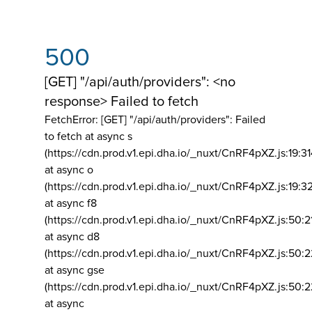
500
[GET] "/api/auth/providers": <no
response> Failed to fetch
FetchError: [GET] "/api/auth/providers":
Failed
to fetch at async s
(https://cdn.prod.v1.epi.dha.io/_nuxt/CnRF4pXZ.js:19:3
at async o
(https://cdn.prod.v1.epi.dha.io/_nuxt/CnRF4pXZ.js:19:3
at async f8
(https://cdn.prod.v1.epi.dha.io/_nuxt/CnRF4pXZ.js:50:2
at async d8
(https://cdn.prod.v1.epi.dha.io/_nuxt/CnRF4pXZ.js:50:2
at async gse
(https://cdn.prod.v1.epi.dha.io/_nuxt/CnRF4pXZ.js:50:
at async