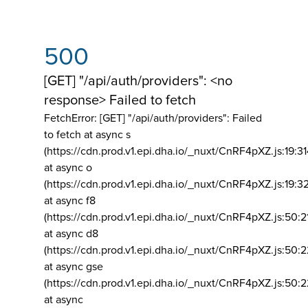
500
[GET] "/api/auth/providers": <no
response> Failed to fetch
FetchError: [GET] "/api/auth/providers":
Failed
to fetch at async s
(https://cdn.prod.v1.epi.dha.io/_nuxt/CnRF4pXZ.js:19:3
at async o
(https://cdn.prod.v1.epi.dha.io/_nuxt/CnRF4pXZ.js:19:3
at async f8
(https://cdn.prod.v1.epi.dha.io/_nuxt/CnRF4pXZ.js:50:2
at async d8
(https://cdn.prod.v1.epi.dha.io/_nuxt/CnRF4pXZ.js:50:2
at async gse
(https://cdn.prod.v1.epi.dha.io/_nuxt/CnRF4pXZ.js:50:
at async