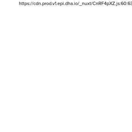
https://cdn.prod.v1.epi.dha.io/_nuxt/CnRF4pXZ.js:60:6