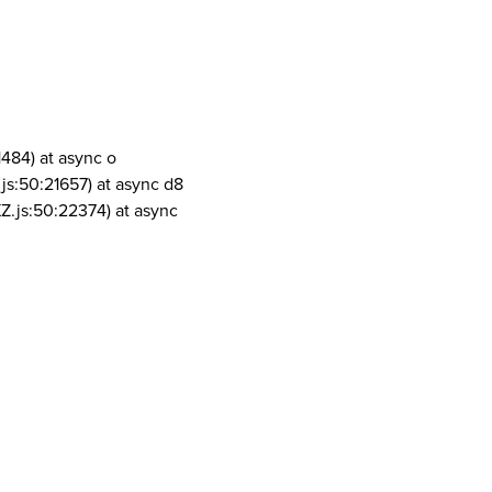
1484) at async o
js:50:21657) at async d8
Z.js:50:22374) at async