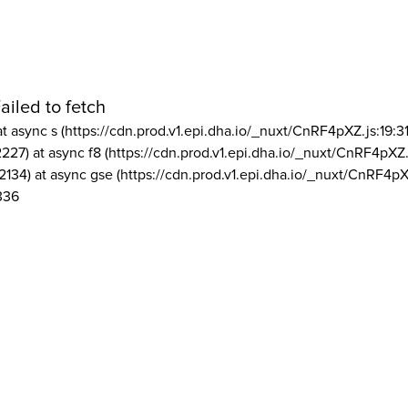
ailed to fetch
at async s (https://cdn.prod.v1.epi.dha.io/_nuxt/CnRF4pXZ.js:19:3
2227) at async f8 (https://cdn.prod.v1.epi.dha.io/_nuxt/CnRF4pXZ.
2134) at async gse (https://cdn.prod.v1.epi.dha.io/_nuxt/CnRF4pX
336