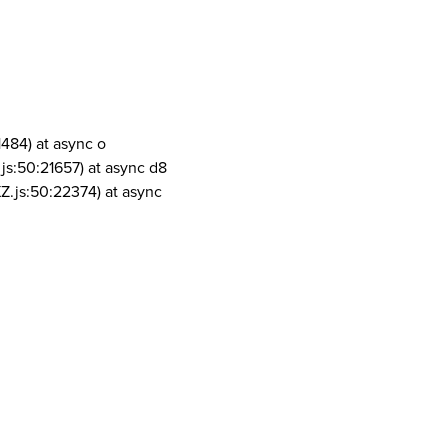
1484) at async o
js:50:21657) at async d8
Z.js:50:22374) at async