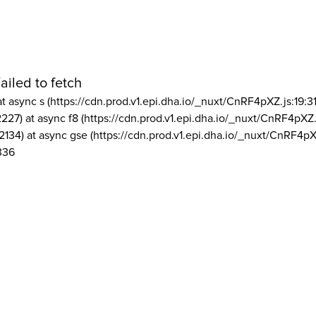
ailed to fetch
at async s (https://cdn.prod.v1.epi.dha.io/_nuxt/CnRF4pXZ.js:19:3
2227) at async f8 (https://cdn.prod.v1.epi.dha.io/_nuxt/CnRF4pXZ.
2134) at async gse (https://cdn.prod.v1.epi.dha.io/_nuxt/CnRF4pX
336