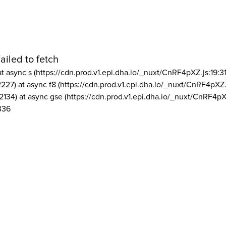
ailed to fetch
at async s (https://cdn.prod.v1.epi.dha.io/_nuxt/CnRF4pXZ.js:19:3
2227) at async f8 (https://cdn.prod.v1.epi.dha.io/_nuxt/CnRF4pXZ.
2134) at async gse (https://cdn.prod.v1.epi.dha.io/_nuxt/CnRF4pX
336