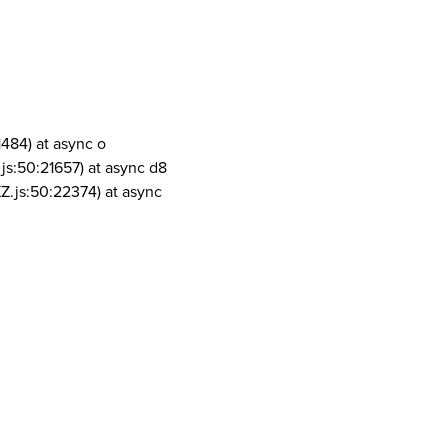
1484) at async o
js:50:21657) at async d8
Z.js:50:22374) at async