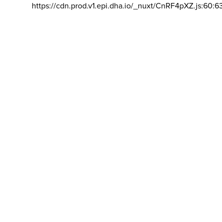
https://cdn.prod.v1.epi.dha.io/_nuxt/CnRF4pXZ.js:60:6