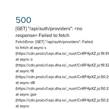
500
[GET] "/api/auth/providers": <no
response> Failed to fetch
FetchError: [GET] "/api/auth/providers":
Failed
to fetch at async s
(https://cdn.prod.v1.epi.dha.io/_nuxt/CnRF4pXZ.js:19:3
at async o
(https://cdn.prod.v1.epi.dha.io/_nuxt/CnRF4pXZ.js:19:3
at async f8
(https://cdn.prod.v1.epi.dha.io/_nuxt/CnRF4pXZ.js:50:2
at async d8
(https://cdn.prod.v1.epi.dha.io/_nuxt/CnRF4pXZ.js:50:2
at async gse
(https://cdn.prod.v1.epi.dha.io/_nuxt/CnRF4pXZ.js:50:
at async