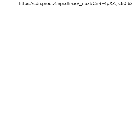
https://cdn.prod.v1.epi.dha.io/_nuxt/CnRF4pXZ.js:60:6