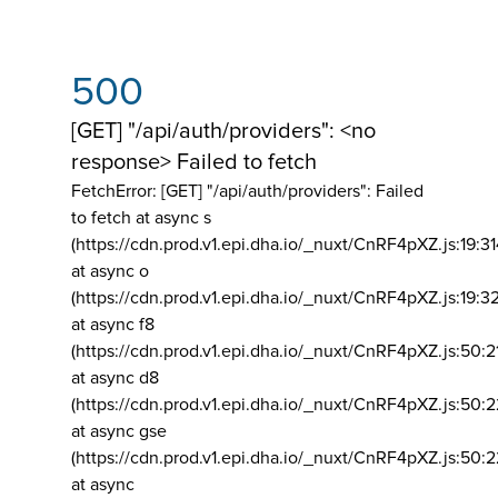
500
[GET] "/api/auth/providers": <no
response> Failed to fetch
FetchError: [GET] "/api/auth/providers":
Failed
to fetch at async s
(https://cdn.prod.v1.epi.dha.io/_nuxt/CnRF4pXZ.js:19:3
at async o
(https://cdn.prod.v1.epi.dha.io/_nuxt/CnRF4pXZ.js:19:3
at async f8
(https://cdn.prod.v1.epi.dha.io/_nuxt/CnRF4pXZ.js:50:2
at async d8
(https://cdn.prod.v1.epi.dha.io/_nuxt/CnRF4pXZ.js:50:2
at async gse
(https://cdn.prod.v1.epi.dha.io/_nuxt/CnRF4pXZ.js:50:
at async