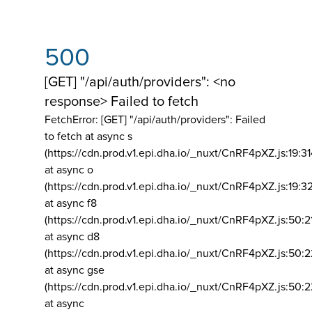
500
[GET] "/api/auth/providers": <no
response> Failed to fetch
FetchError: [GET] "/api/auth/providers":
Failed
to fetch at async s
(https://cdn.prod.v1.epi.dha.io/_nuxt/CnRF4pXZ.js:19:3
at async o
(https://cdn.prod.v1.epi.dha.io/_nuxt/CnRF4pXZ.js:19:3
at async f8
(https://cdn.prod.v1.epi.dha.io/_nuxt/CnRF4pXZ.js:50:2
at async d8
(https://cdn.prod.v1.epi.dha.io/_nuxt/CnRF4pXZ.js:50:2
at async gse
(https://cdn.prod.v1.epi.dha.io/_nuxt/CnRF4pXZ.js:50:
at async