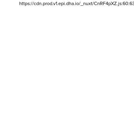
https://cdn.prod.v1.epi.dha.io/_nuxt/CnRF4pXZ.js:60:6