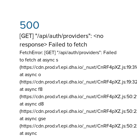
500
[GET] "/api/auth/providers": <no
response> Failed to fetch
FetchError: [GET] "/api/auth/providers":
Failed
to fetch at async s
(https://cdn.prod.v1.epi.dha.io/_nuxt/CnRF4pXZ.js:19:3
at async o
(https://cdn.prod.v1.epi.dha.io/_nuxt/CnRF4pXZ.js:19:3
at async f8
(https://cdn.prod.v1.epi.dha.io/_nuxt/CnRF4pXZ.js:50:2
at async d8
(https://cdn.prod.v1.epi.dha.io/_nuxt/CnRF4pXZ.js:50:2
at async gse
(https://cdn.prod.v1.epi.dha.io/_nuxt/CnRF4pXZ.js:50:
at async