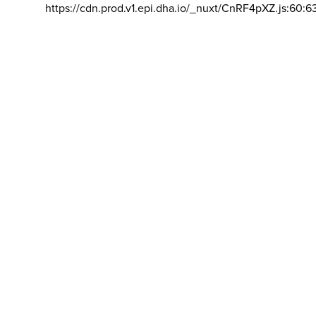
https://cdn.prod.v1.epi.dha.io/_nuxt/CnRF4pXZ.js:60:6