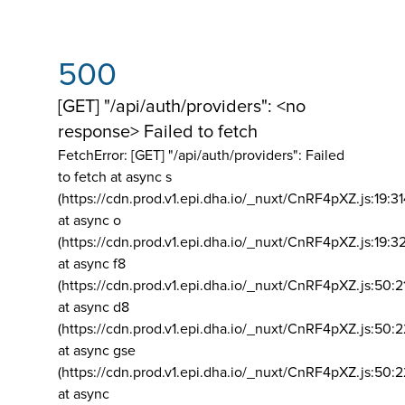
500
[GET] "/api/auth/providers": <no
response> Failed to fetch
FetchError: [GET] "/api/auth/providers":
Failed
to fetch at async s
(https://cdn.prod.v1.epi.dha.io/_nuxt/CnRF4pXZ.js:19:3
at async o
(https://cdn.prod.v1.epi.dha.io/_nuxt/CnRF4pXZ.js:19:3
at async f8
(https://cdn.prod.v1.epi.dha.io/_nuxt/CnRF4pXZ.js:50:2
at async d8
(https://cdn.prod.v1.epi.dha.io/_nuxt/CnRF4pXZ.js:50:2
at async gse
(https://cdn.prod.v1.epi.dha.io/_nuxt/CnRF4pXZ.js:50:
at async