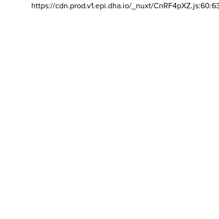
https://cdn.prod.v1.epi.dha.io/_nuxt/CnRF4pXZ.js:60:6