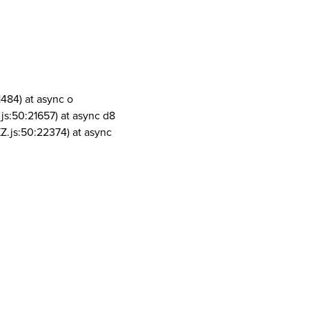
1484) at async o
js:50:21657) at async d8
Z.js:50:22374) at async