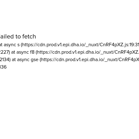
ailed to fetch
at async s (https://cdn.prod.v1.epi.dha.io/_nuxt/CnRF4pXZ.js:19:3
2227) at async f8 (https://cdn.prod.v1.epi.dha.io/_nuxt/CnRF4pXZ.
2134) at async gse (https://cdn.prod.v1.epi.dha.io/_nuxt/CnRF4pX
336