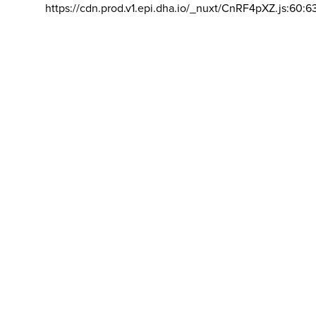
https://cdn.prod.v1.epi.dha.io/_nuxt/CnRF4pXZ.js:60:6