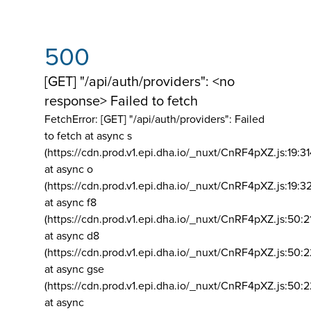
500
[GET] "/api/auth/providers": <no
response> Failed to fetch
FetchError: [GET] "/api/auth/providers":
Failed
to fetch at async s
(https://cdn.prod.v1.epi.dha.io/_nuxt/CnRF4pXZ.js:19:3
at async o
(https://cdn.prod.v1.epi.dha.io/_nuxt/CnRF4pXZ.js:19:3
at async f8
(https://cdn.prod.v1.epi.dha.io/_nuxt/CnRF4pXZ.js:50:2
at async d8
(https://cdn.prod.v1.epi.dha.io/_nuxt/CnRF4pXZ.js:50:2
at async gse
(https://cdn.prod.v1.epi.dha.io/_nuxt/CnRF4pXZ.js:50:
at async