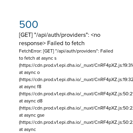
500
[GET] "/api/auth/providers": <no
response> Failed to fetch
FetchError: [GET] "/api/auth/providers":
Failed
to fetch at async s
(https://cdn.prod.v1.epi.dha.io/_nuxt/CnRF4pXZ.js:19:3
at async o
(https://cdn.prod.v1.epi.dha.io/_nuxt/CnRF4pXZ.js:19:3
at async f8
(https://cdn.prod.v1.epi.dha.io/_nuxt/CnRF4pXZ.js:50:2
at async d8
(https://cdn.prod.v1.epi.dha.io/_nuxt/CnRF4pXZ.js:50:2
at async gse
(https://cdn.prod.v1.epi.dha.io/_nuxt/CnRF4pXZ.js:50:
at async