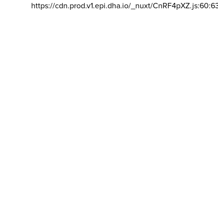
https://cdn.prod.v1.epi.dha.io/_nuxt/CnRF4pXZ.js:60:6