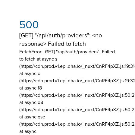
500
[GET] "/api/auth/providers": <no
response> Failed to fetch
FetchError: [GET] "/api/auth/providers":
Failed
to fetch at async s
(https://cdn.prod.v1.epi.dha.io/_nuxt/CnRF4pXZ.js:19:3
at async o
(https://cdn.prod.v1.epi.dha.io/_nuxt/CnRF4pXZ.js:19:3
at async f8
(https://cdn.prod.v1.epi.dha.io/_nuxt/CnRF4pXZ.js:50:2
at async d8
(https://cdn.prod.v1.epi.dha.io/_nuxt/CnRF4pXZ.js:50:2
at async gse
(https://cdn.prod.v1.epi.dha.io/_nuxt/CnRF4pXZ.js:50:
at async