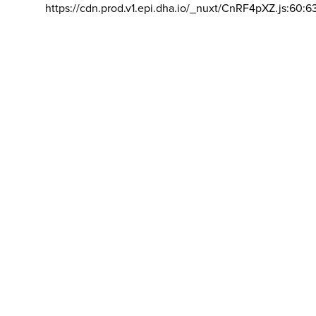
https://cdn.prod.v1.epi.dha.io/_nuxt/CnRF4pXZ.js:60:6