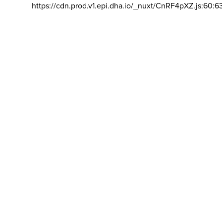
https://cdn.prod.v1.epi.dha.io/_nuxt/CnRF4pXZ.js:60:6