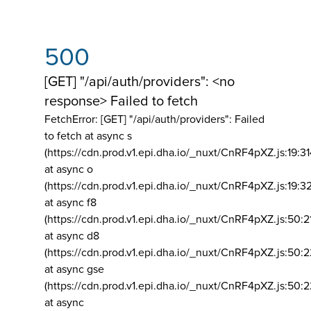
500
[GET] "/api/auth/providers": <no
response> Failed to fetch
FetchError: [GET] "/api/auth/providers":
Failed
to fetch at async s
(https://cdn.prod.v1.epi.dha.io/_nuxt/CnRF4pXZ.js:19:3
at async o
(https://cdn.prod.v1.epi.dha.io/_nuxt/CnRF4pXZ.js:19:3
at async f8
(https://cdn.prod.v1.epi.dha.io/_nuxt/CnRF4pXZ.js:50:2
at async d8
(https://cdn.prod.v1.epi.dha.io/_nuxt/CnRF4pXZ.js:50:2
at async gse
(https://cdn.prod.v1.epi.dha.io/_nuxt/CnRF4pXZ.js:50:
at async