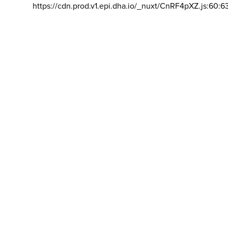
https://cdn.prod.v1.epi.dha.io/_nuxt/CnRF4pXZ.js:60:6