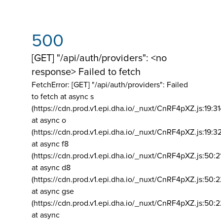
500
[GET] "/api/auth/providers": <no
response> Failed to fetch
FetchError: [GET] "/api/auth/providers":
Failed
to fetch at async s
(https://cdn.prod.v1.epi.dha.io/_nuxt/CnRF4pXZ.js:19:3
at async o
(https://cdn.prod.v1.epi.dha.io/_nuxt/CnRF4pXZ.js:19:3
at async f8
(https://cdn.prod.v1.epi.dha.io/_nuxt/CnRF4pXZ.js:50:2
at async d8
(https://cdn.prod.v1.epi.dha.io/_nuxt/CnRF4pXZ.js:50:2
at async gse
(https://cdn.prod.v1.epi.dha.io/_nuxt/CnRF4pXZ.js:50:
at async