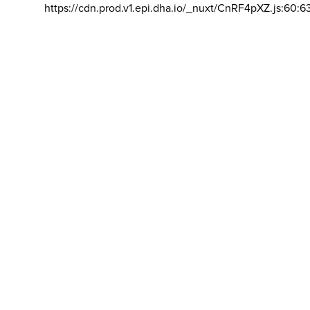
https://cdn.prod.v1.epi.dha.io/_nuxt/CnRF4pXZ.js:60:6