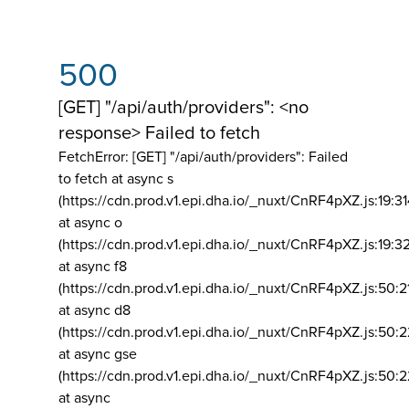
500
[GET] "/api/auth/providers": <no
response> Failed to fetch
FetchError: [GET] "/api/auth/providers":
Failed
to fetch at async s
(https://cdn.prod.v1.epi.dha.io/_nuxt/CnRF4pXZ.js:19:3
at async o
(https://cdn.prod.v1.epi.dha.io/_nuxt/CnRF4pXZ.js:19:3
at async f8
(https://cdn.prod.v1.epi.dha.io/_nuxt/CnRF4pXZ.js:50:2
at async d8
(https://cdn.prod.v1.epi.dha.io/_nuxt/CnRF4pXZ.js:50:2
at async gse
(https://cdn.prod.v1.epi.dha.io/_nuxt/CnRF4pXZ.js:50:
at async