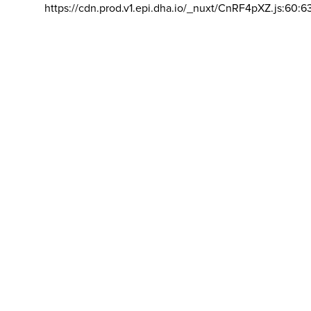
https://cdn.prod.v1.epi.dha.io/_nuxt/CnRF4pXZ.js:60:6