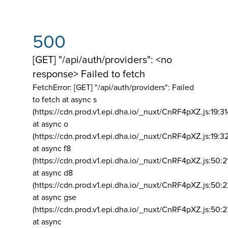
500
[GET] "/api/auth/providers": <no
response> Failed to fetch
FetchError: [GET] "/api/auth/providers":
Failed
to fetch at async s
(https://cdn.prod.v1.epi.dha.io/_nuxt/CnRF4pXZ.js:19:3
at async o
(https://cdn.prod.v1.epi.dha.io/_nuxt/CnRF4pXZ.js:19:3
at async f8
(https://cdn.prod.v1.epi.dha.io/_nuxt/CnRF4pXZ.js:50:2
at async d8
(https://cdn.prod.v1.epi.dha.io/_nuxt/CnRF4pXZ.js:50:2
at async gse
(https://cdn.prod.v1.epi.dha.io/_nuxt/CnRF4pXZ.js:50:
at async