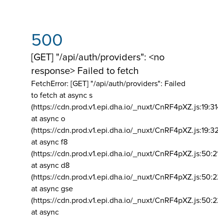
500
[GET] "/api/auth/providers": <no
response> Failed to fetch
FetchError: [GET] "/api/auth/providers":
Failed
to fetch at async s
(https://cdn.prod.v1.epi.dha.io/_nuxt/CnRF4pXZ.js:19:3
at async o
(https://cdn.prod.v1.epi.dha.io/_nuxt/CnRF4pXZ.js:19:3
at async f8
(https://cdn.prod.v1.epi.dha.io/_nuxt/CnRF4pXZ.js:50:2
at async d8
(https://cdn.prod.v1.epi.dha.io/_nuxt/CnRF4pXZ.js:50:2
at async gse
(https://cdn.prod.v1.epi.dha.io/_nuxt/CnRF4pXZ.js:50:
at async