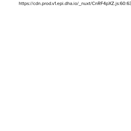
https://cdn.prod.v1.epi.dha.io/_nuxt/CnRF4pXZ.js:60:6