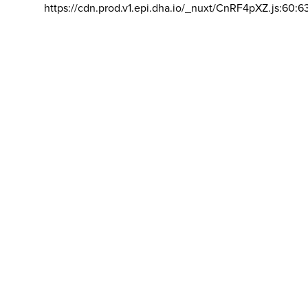
https://cdn.prod.v1.epi.dha.io/_nuxt/CnRF4pXZ.js:60:6