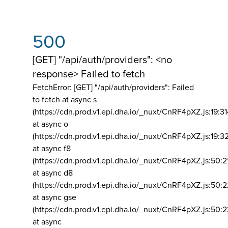
500
[GET] "/api/auth/providers": <no
response> Failed to fetch
FetchError: [GET] "/api/auth/providers":
Failed
to fetch at async s
(https://cdn.prod.v1.epi.dha.io/_nuxt/CnRF4pXZ.js:19:3
at async o
(https://cdn.prod.v1.epi.dha.io/_nuxt/CnRF4pXZ.js:19:3
at async f8
(https://cdn.prod.v1.epi.dha.io/_nuxt/CnRF4pXZ.js:50:2
at async d8
(https://cdn.prod.v1.epi.dha.io/_nuxt/CnRF4pXZ.js:50:2
at async gse
(https://cdn.prod.v1.epi.dha.io/_nuxt/CnRF4pXZ.js:50:
at async