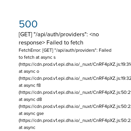
500
[GET] "/api/auth/providers": <no
response> Failed to fetch
FetchError: [GET] "/api/auth/providers":
Failed
to fetch at async s
(https://cdn.prod.v1.epi.dha.io/_nuxt/CnRF4pXZ.js:19:3
at async o
(https://cdn.prod.v1.epi.dha.io/_nuxt/CnRF4pXZ.js:19:3
at async f8
(https://cdn.prod.v1.epi.dha.io/_nuxt/CnRF4pXZ.js:50:2
at async d8
(https://cdn.prod.v1.epi.dha.io/_nuxt/CnRF4pXZ.js:50:2
at async gse
(https://cdn.prod.v1.epi.dha.io/_nuxt/CnRF4pXZ.js:50:
at async