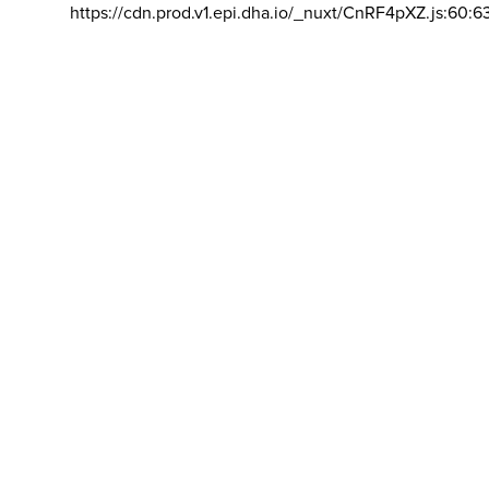
https://cdn.prod.v1.epi.dha.io/_nuxt/CnRF4pXZ.js:60:6