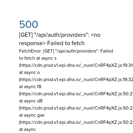
500
[GET] "/api/auth/providers": <no
response> Failed to fetch
FetchError: [GET] "/api/auth/providers":
Failed
to fetch at async s
(https://cdn.prod.v1.epi.dha.io/_nuxt/CnRF4pXZ.js:19:3
at async o
(https://cdn.prod.v1.epi.dha.io/_nuxt/CnRF4pXZ.js:19:3
at async f8
(https://cdn.prod.v1.epi.dha.io/_nuxt/CnRF4pXZ.js:50:2
at async d8
(https://cdn.prod.v1.epi.dha.io/_nuxt/CnRF4pXZ.js:50:2
at async gse
(https://cdn.prod.v1.epi.dha.io/_nuxt/CnRF4pXZ.js:50:
at async