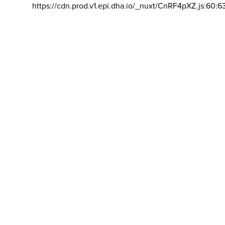
https://cdn.prod.v1.epi.dha.io/_nuxt/CnRF4pXZ.js:60:6