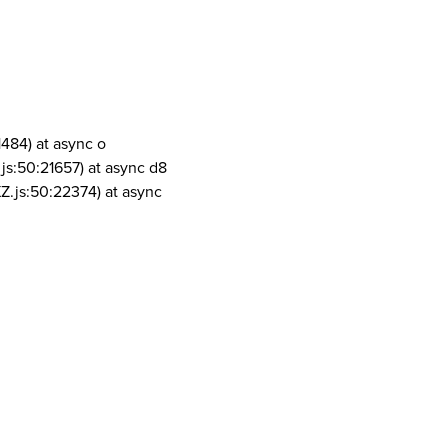
1484) at async o
js:50:21657) at async d8
Z.js:50:22374) at async