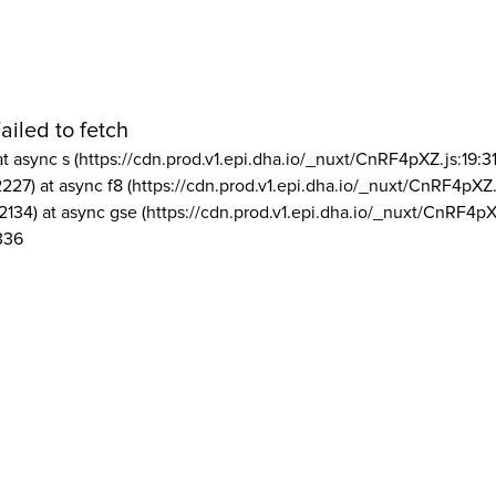
ailed to fetch
at async s (https://cdn.prod.v1.epi.dha.io/_nuxt/CnRF4pXZ.js:19:3
2227) at async f8 (https://cdn.prod.v1.epi.dha.io/_nuxt/CnRF4pXZ.
2134) at async gse (https://cdn.prod.v1.epi.dha.io/_nuxt/CnRF4pX
336