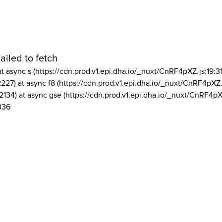
ailed to fetch
at async s (https://cdn.prod.v1.epi.dha.io/_nuxt/CnRF4pXZ.js:19:3
2227) at async f8 (https://cdn.prod.v1.epi.dha.io/_nuxt/CnRF4pXZ.
2134) at async gse (https://cdn.prod.v1.epi.dha.io/_nuxt/CnRF4pX
336