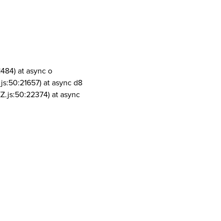
1484) at async o
js:50:21657) at async d8
Z.js:50:22374) at async