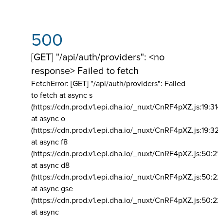
500
[GET] "/api/auth/providers": <no
response> Failed to fetch
FetchError: [GET] "/api/auth/providers":
Failed
to fetch at async s
(https://cdn.prod.v1.epi.dha.io/_nuxt/CnRF4pXZ.js:19:3
at async o
(https://cdn.prod.v1.epi.dha.io/_nuxt/CnRF4pXZ.js:19:3
at async f8
(https://cdn.prod.v1.epi.dha.io/_nuxt/CnRF4pXZ.js:50:2
at async d8
(https://cdn.prod.v1.epi.dha.io/_nuxt/CnRF4pXZ.js:50:2
at async gse
(https://cdn.prod.v1.epi.dha.io/_nuxt/CnRF4pXZ.js:50:
at async