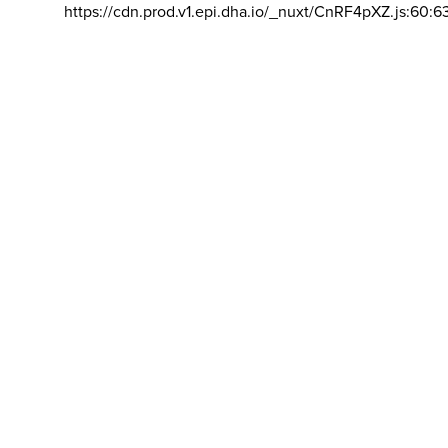
https://cdn.prod.v1.epi.dha.io/_nuxt/CnRF4pXZ.js:60:6