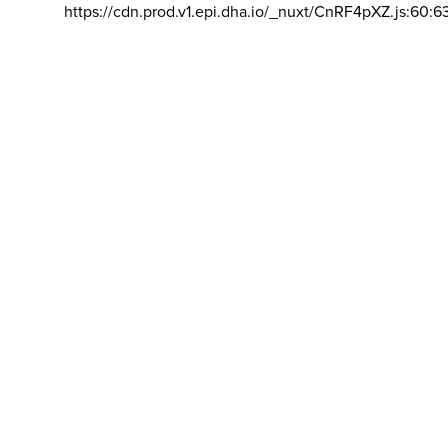
https://cdn.prod.v1.epi.dha.io/_nuxt/CnRF4pXZ.js:60:6