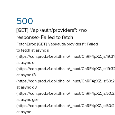
500
[GET] "/api/auth/providers": <no
response> Failed to fetch
FetchError: [GET] "/api/auth/providers":
Failed
to fetch at async s
(https://cdn.prod.v1.epi.dha.io/_nuxt/CnRF4pXZ.js:19:3
at async o
(https://cdn.prod.v1.epi.dha.io/_nuxt/CnRF4pXZ.js:19:3
at async f8
(https://cdn.prod.v1.epi.dha.io/_nuxt/CnRF4pXZ.js:50:2
at async d8
(https://cdn.prod.v1.epi.dha.io/_nuxt/CnRF4pXZ.js:50:2
at async gse
(https://cdn.prod.v1.epi.dha.io/_nuxt/CnRF4pXZ.js:50:
at async