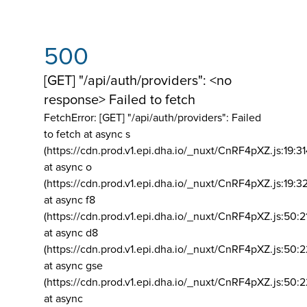
500
[GET] "/api/auth/providers": <no
response> Failed to fetch
FetchError: [GET] "/api/auth/providers":
Failed
to fetch at async s
(https://cdn.prod.v1.epi.dha.io/_nuxt/CnRF4pXZ.js:19:3
at async o
(https://cdn.prod.v1.epi.dha.io/_nuxt/CnRF4pXZ.js:19:3
at async f8
(https://cdn.prod.v1.epi.dha.io/_nuxt/CnRF4pXZ.js:50:2
at async d8
(https://cdn.prod.v1.epi.dha.io/_nuxt/CnRF4pXZ.js:50:2
at async gse
(https://cdn.prod.v1.epi.dha.io/_nuxt/CnRF4pXZ.js:50:
at async