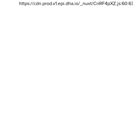
https://cdn.prod.v1.epi.dha.io/_nuxt/CnRF4pXZ.js:60:6