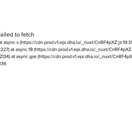
ailed to fetch
at async s (https://cdn.prod.v1.epi.dha.io/_nuxt/CnRF4pXZ.js:19:3
2227) at async f8 (https://cdn.prod.v1.epi.dha.io/_nuxt/CnRF4pXZ.
2134) at async gse (https://cdn.prod.v1.epi.dha.io/_nuxt/CnRF4pX
336