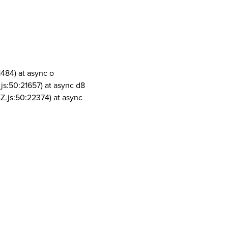
1484) at async o
js:50:21657) at async d8
Z.js:50:22374) at async