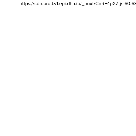
https://cdn.prod.v1.epi.dha.io/_nuxt/CnRF4pXZ.js:60:6