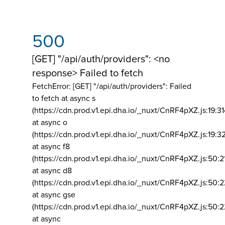
500
[GET] "/api/auth/providers": <no
response> Failed to fetch
FetchError: [GET] "/api/auth/providers":
Failed
to fetch at async s
(https://cdn.prod.v1.epi.dha.io/_nuxt/CnRF4pXZ.js:19:3
at async o
(https://cdn.prod.v1.epi.dha.io/_nuxt/CnRF4pXZ.js:19:3
at async f8
(https://cdn.prod.v1.epi.dha.io/_nuxt/CnRF4pXZ.js:50:2
at async d8
(https://cdn.prod.v1.epi.dha.io/_nuxt/CnRF4pXZ.js:50:2
at async gse
(https://cdn.prod.v1.epi.dha.io/_nuxt/CnRF4pXZ.js:50:
at async