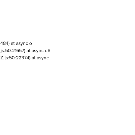
1484) at async o
js:50:21657) at async d8
Z.js:50:22374) at async