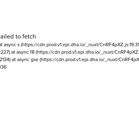
ailed to fetch
at async s (https://cdn.prod.v1.epi.dha.io/_nuxt/CnRF4pXZ.js:19:3
2227) at async f8 (https://cdn.prod.v1.epi.dha.io/_nuxt/CnRF4pXZ.
2134) at async gse (https://cdn.prod.v1.epi.dha.io/_nuxt/CnRF4pX
336