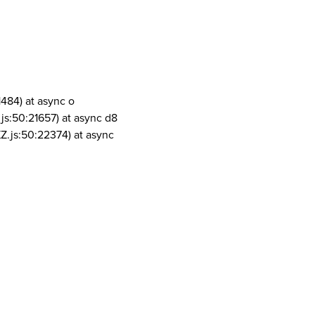
1484) at async o
js:50:21657) at async d8
Z.js:50:22374) at async