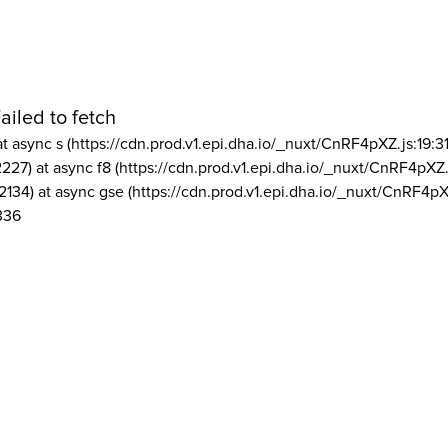
ailed to fetch
at async s (https://cdn.prod.v1.epi.dha.io/_nuxt/CnRF4pXZ.js:19:3
2227) at async f8 (https://cdn.prod.v1.epi.dha.io/_nuxt/CnRF4pXZ.
2134) at async gse (https://cdn.prod.v1.epi.dha.io/_nuxt/CnRF4pX
336