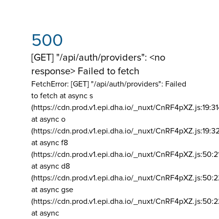
500
[GET] "/api/auth/providers": <no
response> Failed to fetch
FetchError: [GET] "/api/auth/providers":
Failed
to fetch at async s
(https://cdn.prod.v1.epi.dha.io/_nuxt/CnRF4pXZ.js:19:3
at async o
(https://cdn.prod.v1.epi.dha.io/_nuxt/CnRF4pXZ.js:19:3
at async f8
(https://cdn.prod.v1.epi.dha.io/_nuxt/CnRF4pXZ.js:50:2
at async d8
(https://cdn.prod.v1.epi.dha.io/_nuxt/CnRF4pXZ.js:50:2
at async gse
(https://cdn.prod.v1.epi.dha.io/_nuxt/CnRF4pXZ.js:50:
at async