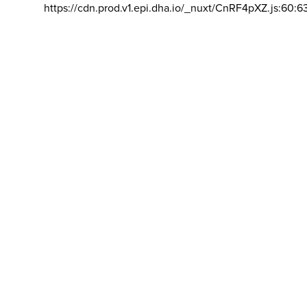
https://cdn.prod.v1.epi.dha.io/_nuxt/CnRF4pXZ.js:60:6