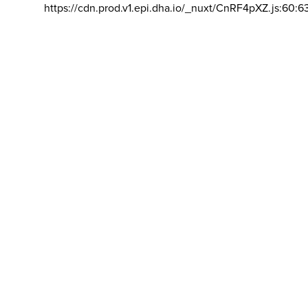
https://cdn.prod.v1.epi.dha.io/_nuxt/CnRF4pXZ.js:60:6