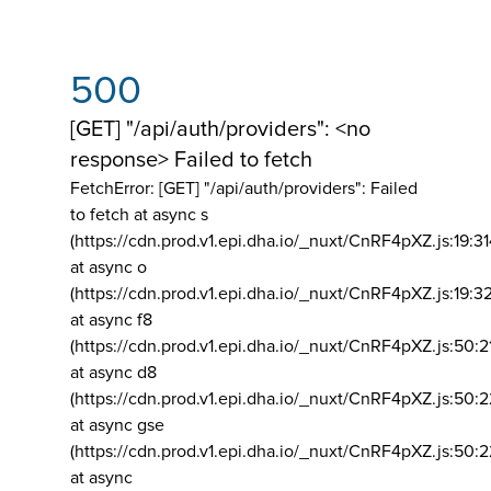
500
[GET] "/api/auth/providers": <no
response> Failed to fetch
FetchError: [GET] "/api/auth/providers":
Failed
to fetch at async s
(https://cdn.prod.v1.epi.dha.io/_nuxt/CnRF4pXZ.js:19:3
at async o
(https://cdn.prod.v1.epi.dha.io/_nuxt/CnRF4pXZ.js:19:3
at async f8
(https://cdn.prod.v1.epi.dha.io/_nuxt/CnRF4pXZ.js:50:2
at async d8
(https://cdn.prod.v1.epi.dha.io/_nuxt/CnRF4pXZ.js:50:2
at async gse
(https://cdn.prod.v1.epi.dha.io/_nuxt/CnRF4pXZ.js:50:
at async