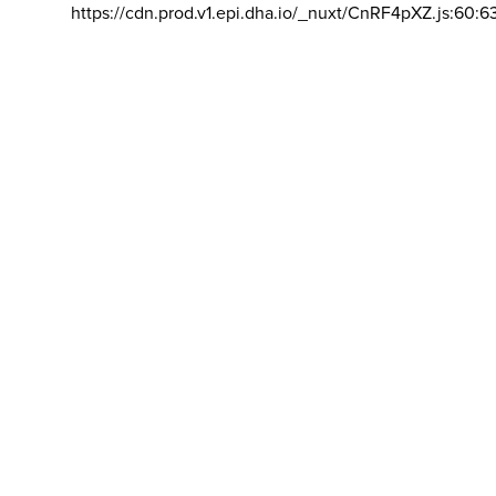
https://cdn.prod.v1.epi.dha.io/_nuxt/CnRF4pXZ.js:60:6