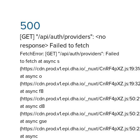
500
[GET] "/api/auth/providers": <no
response> Failed to fetch
FetchError: [GET] "/api/auth/providers":
Failed
to fetch at async s
(https://cdn.prod.v1.epi.dha.io/_nuxt/CnRF4pXZ.js:19:3
at async o
(https://cdn.prod.v1.epi.dha.io/_nuxt/CnRF4pXZ.js:19:3
at async f8
(https://cdn.prod.v1.epi.dha.io/_nuxt/CnRF4pXZ.js:50:2
at async d8
(https://cdn.prod.v1.epi.dha.io/_nuxt/CnRF4pXZ.js:50:2
at async gse
(https://cdn.prod.v1.epi.dha.io/_nuxt/CnRF4pXZ.js:50:
at async