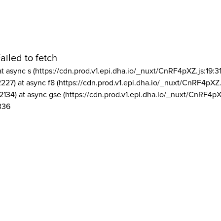
ailed to fetch
at async s (https://cdn.prod.v1.epi.dha.io/_nuxt/CnRF4pXZ.js:19:3
2227) at async f8 (https://cdn.prod.v1.epi.dha.io/_nuxt/CnRF4pXZ.
2134) at async gse (https://cdn.prod.v1.epi.dha.io/_nuxt/CnRF4pX
336