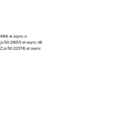
1484) at async o
js:50:21657) at async d8
Z.js:50:22374) at async