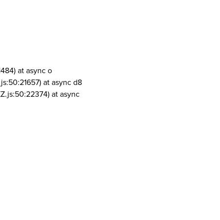
1484) at async o
js:50:21657) at async d8
Z.js:50:22374) at async