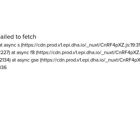
ailed to fetch
at async s (https://cdn.prod.v1.epi.dha.io/_nuxt/CnRF4pXZ.js:19:3
2227) at async f8 (https://cdn.prod.v1.epi.dha.io/_nuxt/CnRF4pXZ.
2134) at async gse (https://cdn.prod.v1.epi.dha.io/_nuxt/CnRF4pX
336