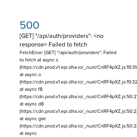
500
[GET] "/api/auth/providers": <no
response> Failed to fetch
FetchError: [GET] "/api/auth/providers":
Failed
to fetch at async s
(https://cdn.prod.v1.epi.dha.io/_nuxt/CnRF4pXZ.js:19:3
at async o
(https://cdn.prod.v1.epi.dha.io/_nuxt/CnRF4pXZ.js:19:3
at async f8
(https://cdn.prod.v1.epi.dha.io/_nuxt/CnRF4pXZ.js:50:2
at async d8
(https://cdn.prod.v1.epi.dha.io/_nuxt/CnRF4pXZ.js:50:2
at async gse
(https://cdn.prod.v1.epi.dha.io/_nuxt/CnRF4pXZ.js:50:
at async