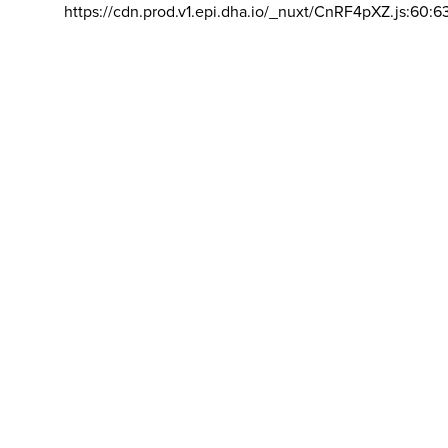
https://cdn.prod.v1.epi.dha.io/_nuxt/CnRF4pXZ.js:60:6