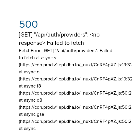
500
[GET] "/api/auth/providers": <no
response> Failed to fetch
FetchError: [GET] "/api/auth/providers":
Failed
to fetch at async s
(https://cdn.prod.v1.epi.dha.io/_nuxt/CnRF4pXZ.js:19:3
at async o
(https://cdn.prod.v1.epi.dha.io/_nuxt/CnRF4pXZ.js:19:3
at async f8
(https://cdn.prod.v1.epi.dha.io/_nuxt/CnRF4pXZ.js:50:2
at async d8
(https://cdn.prod.v1.epi.dha.io/_nuxt/CnRF4pXZ.js:50:2
at async gse
(https://cdn.prod.v1.epi.dha.io/_nuxt/CnRF4pXZ.js:50:
at async