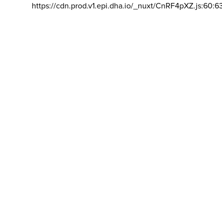
https://cdn.prod.v1.epi.dha.io/_nuxt/CnRF4pXZ.js:60:6