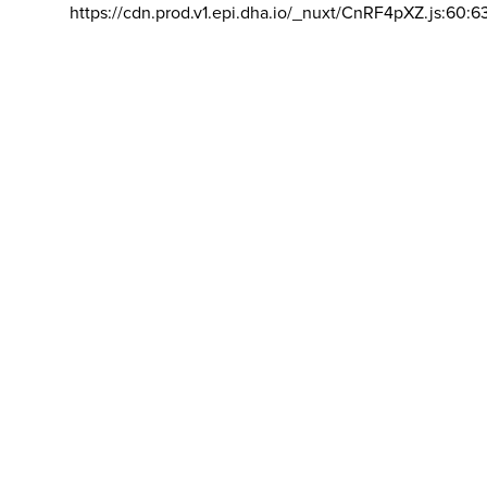
https://cdn.prod.v1.epi.dha.io/_nuxt/CnRF4pXZ.js:60:6