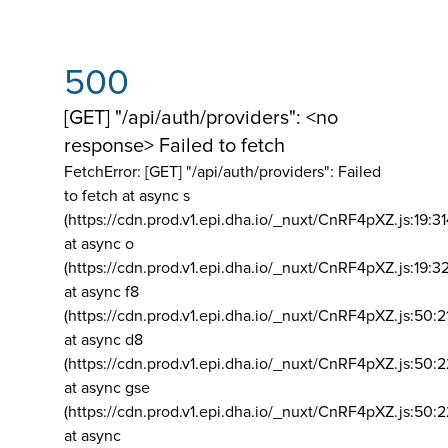
500
[GET] "/api/auth/providers": <no
response> Failed to fetch
FetchError: [GET] "/api/auth/providers":
Failed
to fetch at async s
(https://cdn.prod.v1.epi.dha.io/_nuxt/CnRF4pXZ.js:19:3
at async o
(https://cdn.prod.v1.epi.dha.io/_nuxt/CnRF4pXZ.js:19:3
at async f8
(https://cdn.prod.v1.epi.dha.io/_nuxt/CnRF4pXZ.js:50:2
at async d8
(https://cdn.prod.v1.epi.dha.io/_nuxt/CnRF4pXZ.js:50:2
at async gse
(https://cdn.prod.v1.epi.dha.io/_nuxt/CnRF4pXZ.js:50:
at async