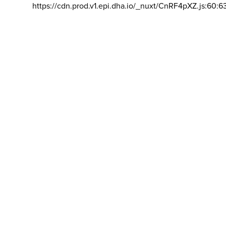
https://cdn.prod.v1.epi.dha.io/_nuxt/CnRF4pXZ.js:60:6