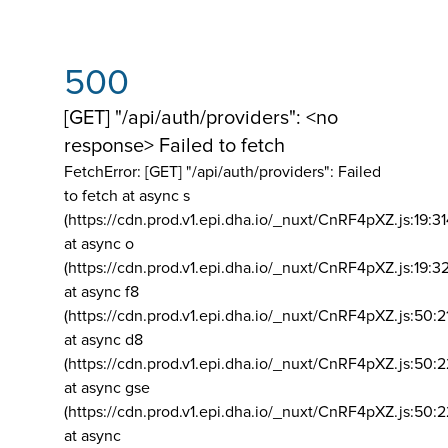
500
[GET] "/api/auth/providers": <no
response> Failed to fetch
FetchError: [GET] "/api/auth/providers":
Failed
to fetch at async s
(https://cdn.prod.v1.epi.dha.io/_nuxt/CnRF4pXZ.js:19:3
at async o
(https://cdn.prod.v1.epi.dha.io/_nuxt/CnRF4pXZ.js:19:3
at async f8
(https://cdn.prod.v1.epi.dha.io/_nuxt/CnRF4pXZ.js:50:2
at async d8
(https://cdn.prod.v1.epi.dha.io/_nuxt/CnRF4pXZ.js:50:2
at async gse
(https://cdn.prod.v1.epi.dha.io/_nuxt/CnRF4pXZ.js:50:
at async