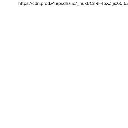
https://cdn.prod.v1.epi.dha.io/_nuxt/CnRF4pXZ.js:60:6