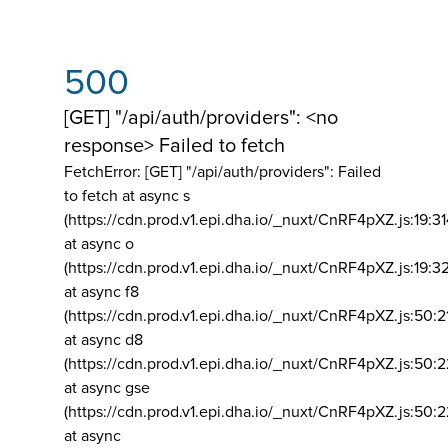
500
[GET] "/api/auth/providers": <no
response> Failed to fetch
FetchError: [GET] "/api/auth/providers":
Failed
to fetch at async s
(https://cdn.prod.v1.epi.dha.io/_nuxt/CnRF4pXZ.js:19:3
at async o
(https://cdn.prod.v1.epi.dha.io/_nuxt/CnRF4pXZ.js:19:3
at async f8
(https://cdn.prod.v1.epi.dha.io/_nuxt/CnRF4pXZ.js:50:2
at async d8
(https://cdn.prod.v1.epi.dha.io/_nuxt/CnRF4pXZ.js:50:2
at async gse
(https://cdn.prod.v1.epi.dha.io/_nuxt/CnRF4pXZ.js:50:
at async