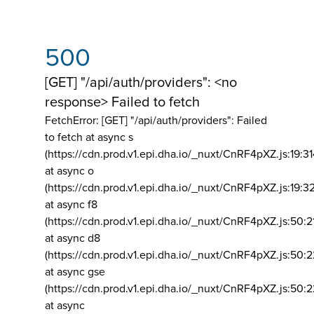
500
[GET] "/api/auth/providers": <no
response> Failed to fetch
FetchError: [GET] "/api/auth/providers":
Failed
to fetch at async s
(https://cdn.prod.v1.epi.dha.io/_nuxt/CnRF4pXZ.js:19:3
at async o
(https://cdn.prod.v1.epi.dha.io/_nuxt/CnRF4pXZ.js:19:3
at async f8
(https://cdn.prod.v1.epi.dha.io/_nuxt/CnRF4pXZ.js:50:2
at async d8
(https://cdn.prod.v1.epi.dha.io/_nuxt/CnRF4pXZ.js:50:2
at async gse
(https://cdn.prod.v1.epi.dha.io/_nuxt/CnRF4pXZ.js:50:
at async