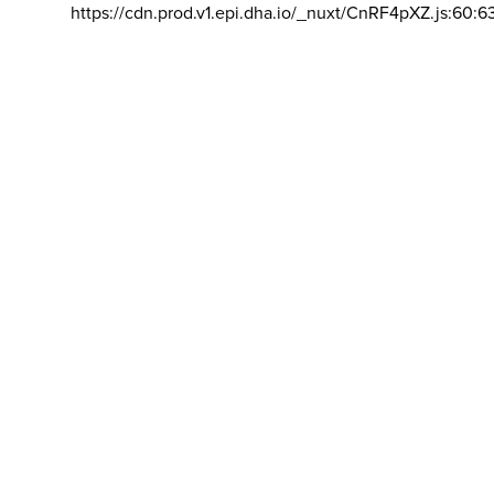
https://cdn.prod.v1.epi.dha.io/_nuxt/CnRF4pXZ.js:60:6