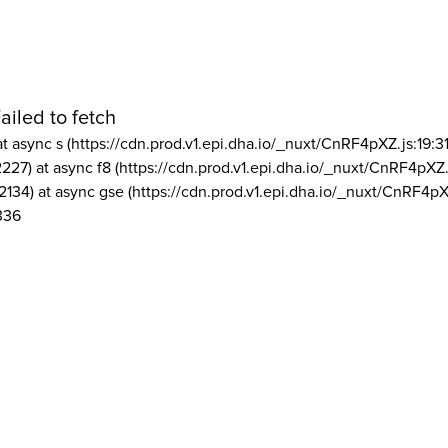
ailed to fetch
at async s (https://cdn.prod.v1.epi.dha.io/_nuxt/CnRF4pXZ.js:19:3
2227) at async f8 (https://cdn.prod.v1.epi.dha.io/_nuxt/CnRF4pXZ.
2134) at async gse (https://cdn.prod.v1.epi.dha.io/_nuxt/CnRF4pX
336