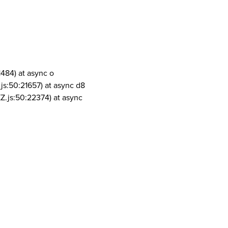
1484) at async o
js:50:21657) at async d8
Z.js:50:22374) at async