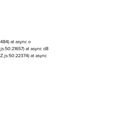
1484) at async o
js:50:21657) at async d8
Z.js:50:22374) at async