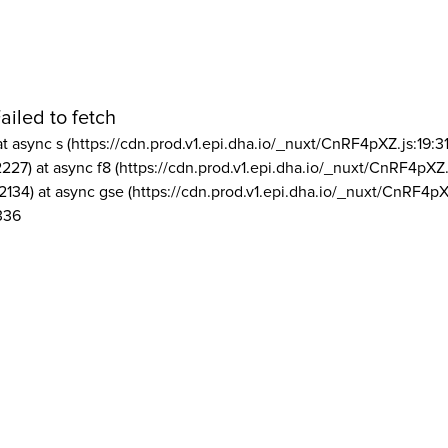
ailed to fetch
at async s (https://cdn.prod.v1.epi.dha.io/_nuxt/CnRF4pXZ.js:19:3
2227) at async f8 (https://cdn.prod.v1.epi.dha.io/_nuxt/CnRF4pXZ.
2134) at async gse (https://cdn.prod.v1.epi.dha.io/_nuxt/CnRF4pX
336